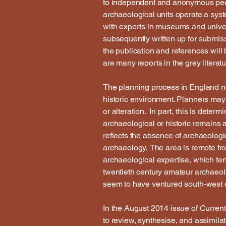
to independent and anonymous peer
archaeological units operate a syst
with experts in museums and universi
subsequently written up for submis
the publication and references will
are many reports in the grey literatu
The planning process in England no
historic environment. Planners may
or alteration. In part, this is det
archaeological or historic remains a
reflects the absence of archaeologic
archaeology. The area is remote fr
archaeological expertise, which ten
twentieth century amateur archaeolo
seem to have ventured south-west o
In the August 2014 issue of Current
to review, synthesise, and assimila