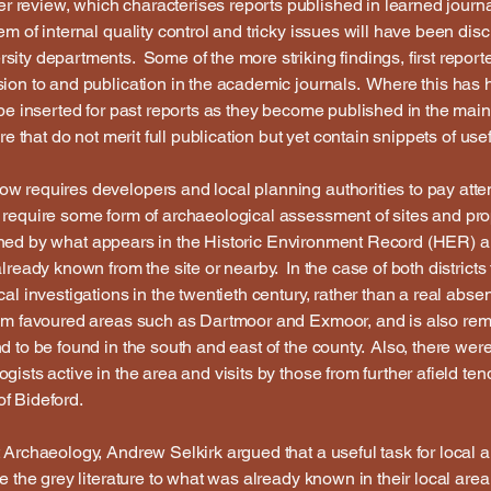
 review, which characterises reports published in learned jour
em of internal quality control and tricky issues will have been d
ty departments. Some of the more striking findings, first reported
sion to and publication in the academic journals. Where this has
 be inserted for past reports as they become published in the mai
re that do not merit full publication but yet contain snippets of use
w requires developers and local planning authorities to pay atte
 require some form of archaeological assessment of sites and pr
ermined by what appears in the Historic Environment Record (HER) 
lready known from the site or nearby. In the case of both districts
al investigations in the twentieth century, rather than a real absen
om favoured areas such as Dartmoor and Exmoor, and is also rem
d to be found in the south and east of the county. Also, there wer
gists active in the area and visits by those from further afield t
f Bideford.
 Archaeology, Andrew Selkirk argued that a useful task for local 
te the grey literature to what was already known in their local a