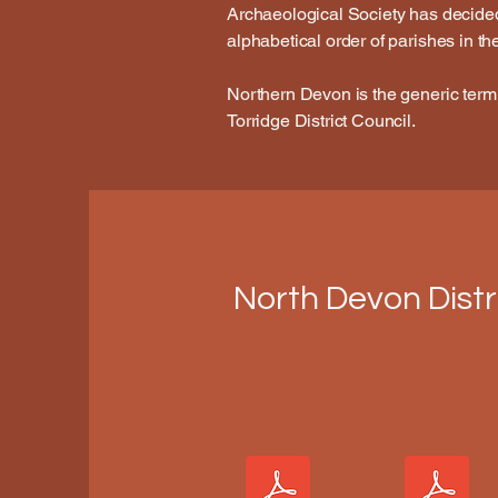
Archaeological Society has decided t
alphabetical order of parishes in t
Northern Devon is the generic term
Torridge District Council.
North Devon Distr