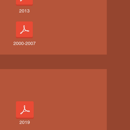
2013
2000-2007
2019