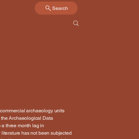
Search
Us
Links
Contact
by commercial archaeology units
by the Archaeological Data
o a three month lag in
y literature has not been subjected