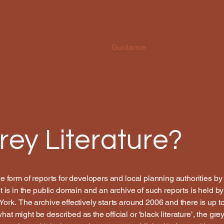
What's On
Publications
Guidance
Gallery
Join 
rey Literature?
the form of reports for developers and local planning authorities 
It is in the public domain and an archive of such reports is held 
York. The archive effectively starts around 2006 and there is up t
at might be described as the official or ‘black literature’, the gre