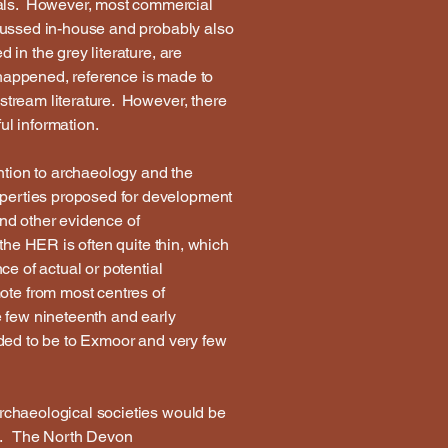
nals. However, most commercial
iscussed in-house and probably also
 in the grey literature, are
 happened, reference is made to
nstream literature. However, there
ful information.
ntion to archaeology and the
operties proposed for development
and other evidence of
 the HER is often quite thin, which
ce of actual or potential
ote from most centres of
e few nineteenth and early
ended to be to Exmoor and very few
archaeological societies would be
rea. The North Devon