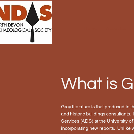
Home
About Us
What is G
Grey literature is that produced in 
and historic buildings consultants. 
Services (ADS) at the University of 
incorporating new reports. Unlike wh