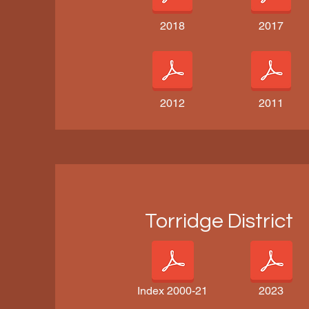
2018
2017
2012
2011
Torridge District
Index 2000-21
2023