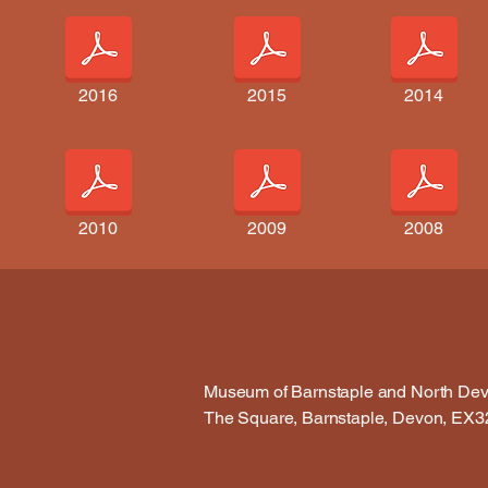
2016
2015
2014
2010
2009
2008
Museum of Barnstaple and North De
The Square, Barnstaple, Devon, EX