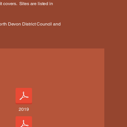
t covers. Sites are listed in
orth Devon District Council and
2019