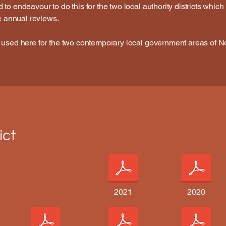
o endeavour to do this for the two local authority districts which i
he annual reviews.
 used here for the two contemporary local government areas of N
ict
2021
2020