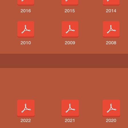
2016
2015
2014
2010
2009
2008
2022
2021
2020