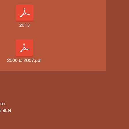
2013
2000 to 2007.pdf
von
32 8LN