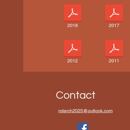
2018
2017
2012
2011
Contact
ndarch2025@outlook.com